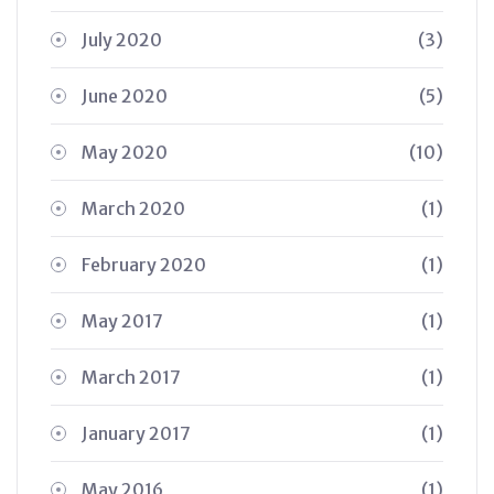
July 2020
(3)
June 2020
(5)
May 2020
(10)
March 2020
(1)
February 2020
(1)
May 2017
(1)
March 2017
(1)
January 2017
(1)
May 2016
(1)