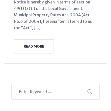
Notice is hereby given in terms of section
49(1) (a) (i) of the Local Government:
Municipal Property Rates Act, 2004 (Act
No.6 of 2004), hereinafter referred to as
the “Act”, […]
READ MORE