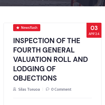
03
Newsflash
APR’24
INSPECTION OF THE
FOURTH GENERAL
VALUATION ROLL AND
LODGING OF
OBJECTIONS
Silas Tseuoa
0 Comment