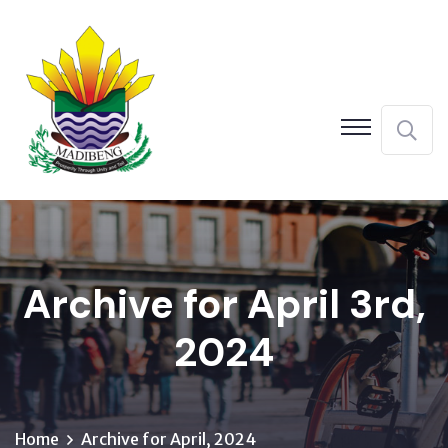
Archive for April 3rd,
2024
Home
Archive for April, 2024