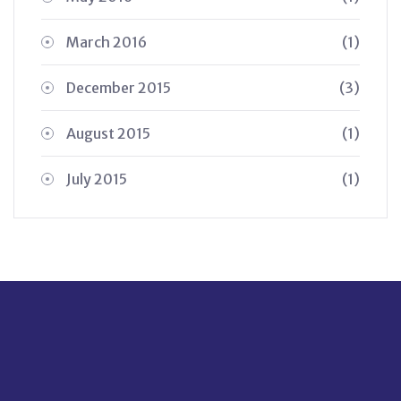
March 2016
(1)
December 2015
(3)
August 2015
(1)
July 2015
(1)