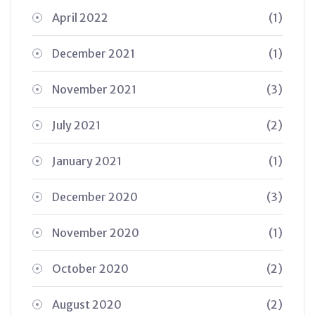
April 2022
(1)
December 2021
(1)
November 2021
(3)
July 2021
(2)
January 2021
(1)
December 2020
(3)
November 2020
(1)
October 2020
(2)
August 2020
(2)