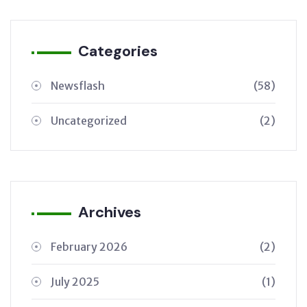
Categories
Newsflash
(58)
Uncategorized
(2)
Archives
February 2026
(2)
July 2025
(1)