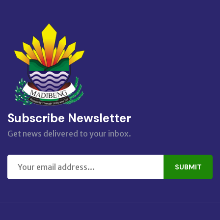
Subscribe Newsletter
Get news delivered to your inbox.
SUBMIT