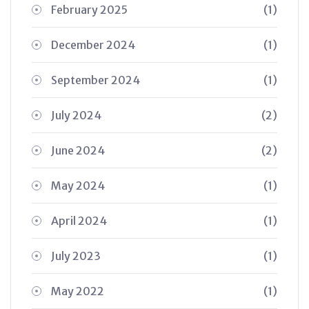
February 2025
(1)
December 2024
(1)
September 2024
(1)
July 2024
(2)
June 2024
(2)
May 2024
(1)
April 2024
(1)
July 2023
(1)
May 2022
(1)