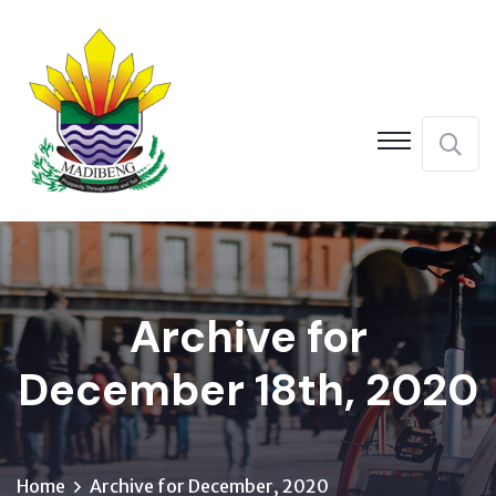
Archive for
December 18th, 2020
Home
Archive for December, 2020