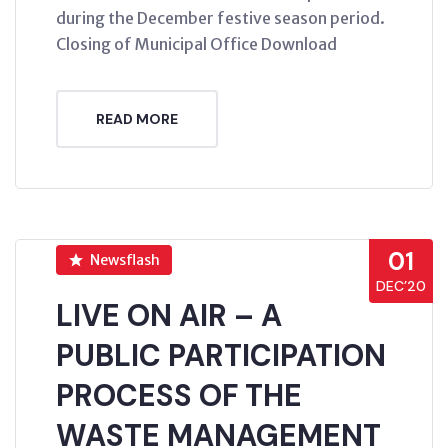
during the December festive season period.
Closing of Municipal Office Download
READ MORE
01
Newsflash
DEC’20
LIVE ON AIR – A
PUBLIC PARTICIPATION
PROCESS OF THE
WASTE MANAGEMENT