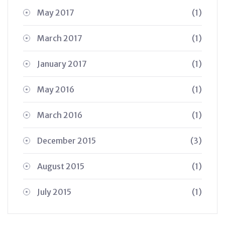
May 2017
(1)
March 2017
(1)
January 2017
(1)
May 2016
(1)
March 2016
(1)
December 2015
(3)
August 2015
(1)
July 2015
(1)