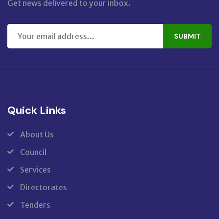
Get news delivered to your inbox.
SUBMIT
Quick Links
About Us
Council
Services
Directorates
Tenders