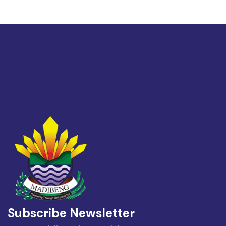
Subscribe Newsletter