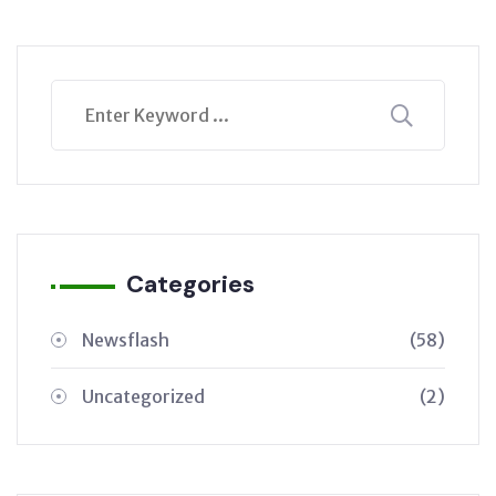
Categories
Newsflash
(58)
Uncategorized
(2)