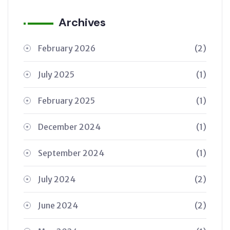
Archives
February 2026
(2)
July 2025
(1)
February 2025
(1)
December 2024
(1)
September 2024
(1)
July 2024
(2)
June 2024
(2)