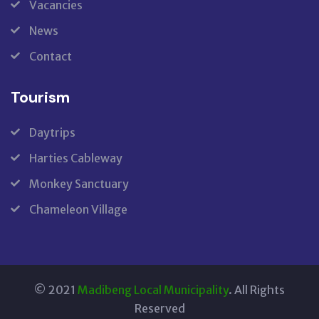
Vacancies
News
Contact
Tourism
Daytrips
Harties Cableway
Monkey Sanctuary
Chameleon Village
© 2021
Madibeng Local Municipality
. All Rights
Reserved