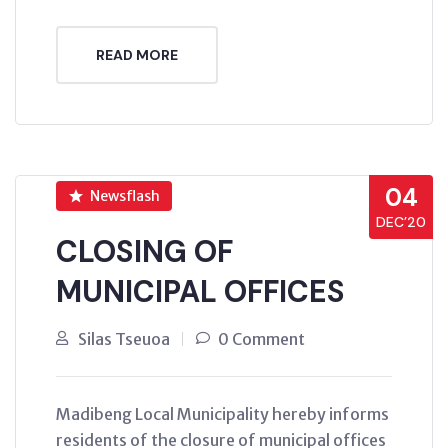
READ MORE
04
Newsflash
DEC’20
CLOSING OF
MUNICIPAL OFFICES
Silas Tseuoa
0 Comment
Madibeng Local Municipality hereby informs
residents of the closure of municipal offices