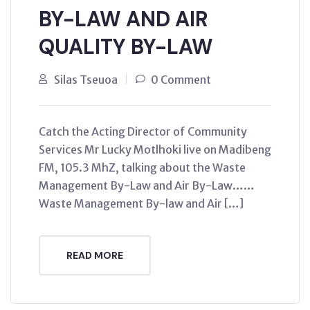
BY-LAW AND AIR
QUALITY BY-LAW
Silas Tseuoa
0 Comment
Catch the Acting Director of Community
Services Mr Lucky Motlhoki live on Madibeng
FM, 105.3 MhZ, talking about the Waste
Management By-Law and Air By-Law……
Waste Management By-law and Air […]
READ MORE