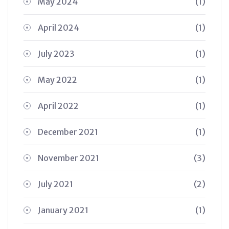
May 2024
(1)
April 2024
(1)
July 2023
(1)
May 2022
(1)
April 2022
(1)
December 2021
(1)
November 2021
(3)
July 2021
(2)
January 2021
(1)