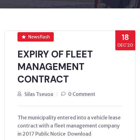
18
Newsflash
DEC’20
EXPIRY OF FLEET
MANAGEMENT
CONTRACT
Silas Tseuoa
0 Comment
The municipality entered into a vehicle lease
contract with a fleet management company
in 2017 Public Notice Download