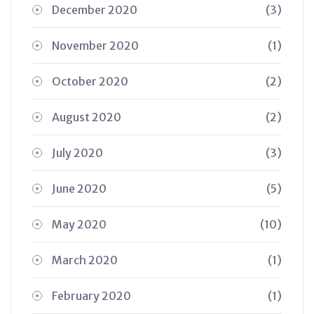
December 2020
(3)
November 2020
(1)
October 2020
(2)
August 2020
(2)
July 2020
(3)
June 2020
(5)
May 2020
(10)
March 2020
(1)
February 2020
(1)