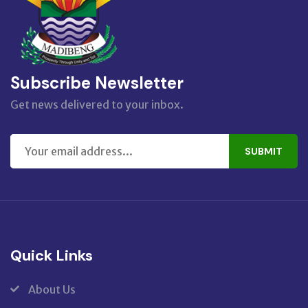
Subscribe Newsletter
Get news delivered to your inbox.
SUBMIT
Quick Links
About Us