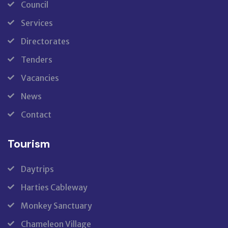
Council
Services
Directorates
Tenders
Vacancies
News
Contact
Tourism
Daytrips
Harties Cableway
Monkey Sanctuary
Chameleon Village