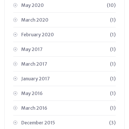
May 2020
(10)
March 2020
(1)
February 2020
(1)
May 2017
(1)
March 2017
(1)
January 2017
(1)
May 2016
(1)
March 2016
(1)
December 2015
(3)