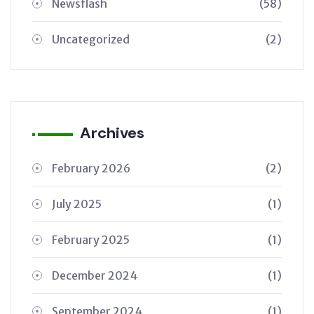
Newsflash
(58)
Uncategorized
(2)
Archives
February 2026
(2)
July 2025
(1)
February 2025
(1)
December 2024
(1)
September 2024
(1)