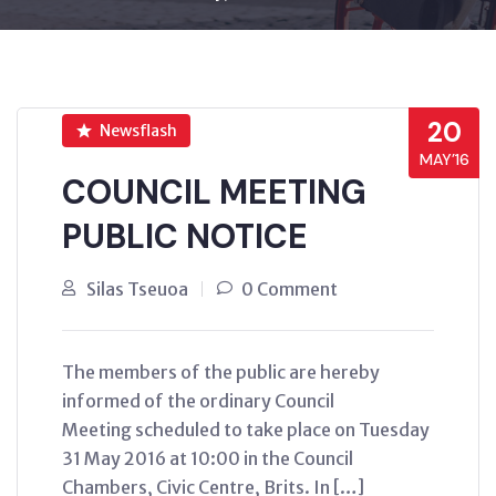
20
Newsflash
MAY’16
COUNCIL MEETING
PUBLIC NOTICE
Silas Tseuoa
0 Comment
The members of the public are hereby
informed of the ordinary Council
Meeting scheduled to take place on Tuesday
31 May 2016 at 10:00 in the Council
Chambers, Civic Centre, Brits. In […]