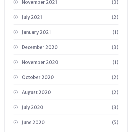
November 2021
(3)
July 2021
(2)
January 2021
(1)
December 2020
(3)
November 2020
(1)
October 2020
(2)
August 2020
(2)
July 2020
(3)
June 2020
(5)