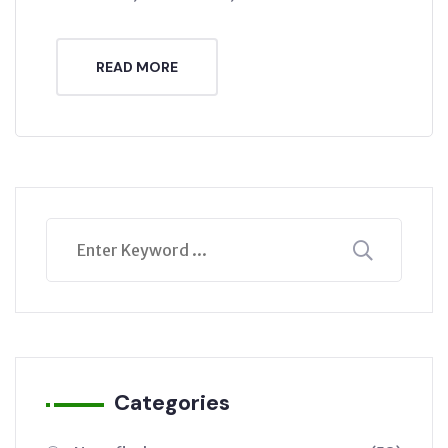
READ MORE
Categories