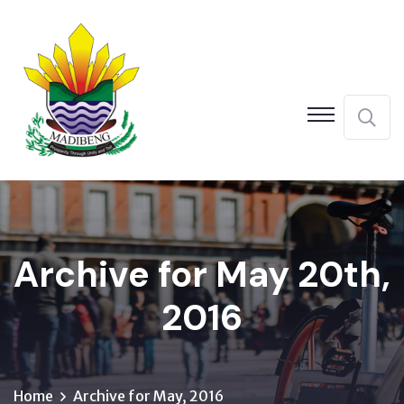
Archive for May 20th,
2016
Home
Archive for May, 2016