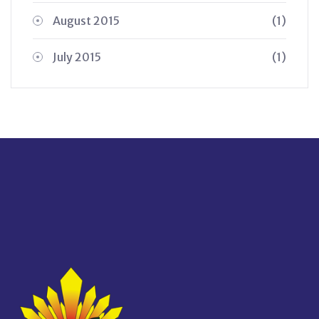
August 2015
(1)
July 2015
(1)