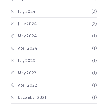
July 2024
(2)
June 2024
(2)
May 2024
(1)
April 2024
(1)
July 2023
(1)
May 2022
(1)
April 2022
(1)
December 2021
(1)