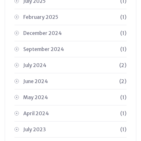
July 2025
(1)
February 2025
(1)
December 2024
(1)
September 2024
(1)
July 2024
(2)
June 2024
(2)
May 2024
(1)
April 2024
(1)
July 2023
(1)