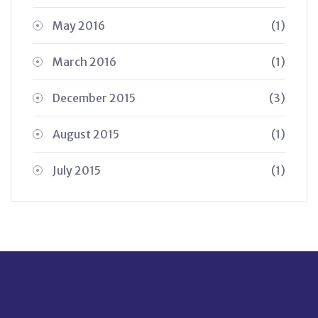
May 2016
(1)
March 2016
(1)
December 2015
(3)
August 2015
(1)
July 2015
(1)