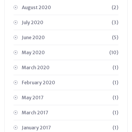
August 2020
(2)
July 2020
(3)
June 2020
(5)
May 2020
(10)
March 2020
(1)
February 2020
(1)
May 2017
(1)
March 2017
(1)
January 2017
(1)