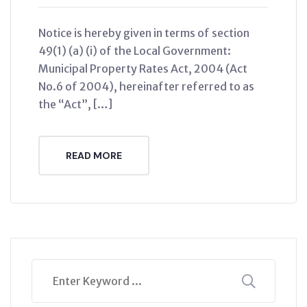
Notice is hereby given in terms of section
49(1) (a) (i) of the Local Government:
Municipal Property Rates Act, 2004 (Act
No.6 of 2004), hereinafter referred to as
the “Act”, […]
READ MORE