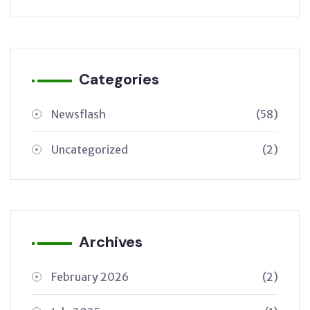
Categories
Newsflash
(58)
Uncategorized
(2)
Archives
February 2026
(2)