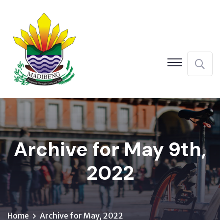
Archive for May 9th,
2022
Home
Archive for May, 2022