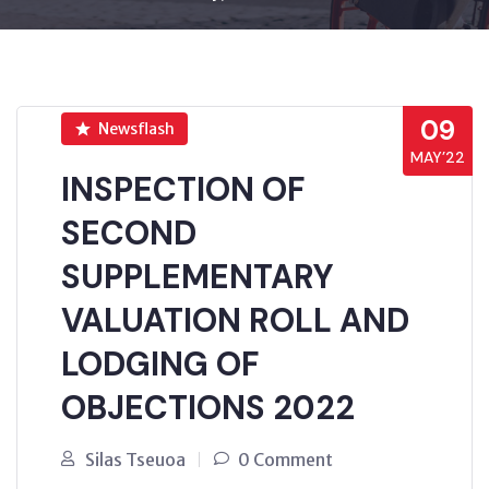
09
Newsflash
MAY’22
INSPECTION OF
SECOND
SUPPLEMENTARY
VALUATION ROLL AND
LODGING OF
OBJECTIONS 2022
Silas Tseuoa
0 Comment