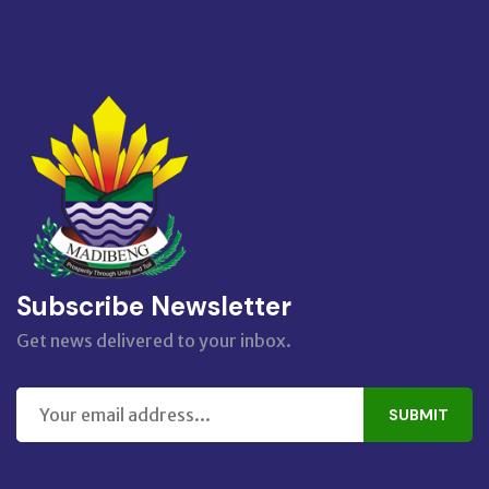
Subscribe Newsletter
Get news delivered to your inbox.
SUBMIT