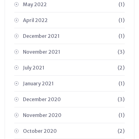
May 2022
(1)
April 2022
(1)
December 2021
(1)
November 2021
(3)
July 2021
(2)
January 2021
(1)
December 2020
(3)
November 2020
(1)
October 2020
(2)