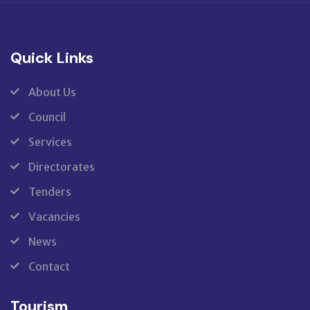
Quick Links
About Us
Council
Services
Directorates
Tenders
Vacancies
News
Contact
Tourism