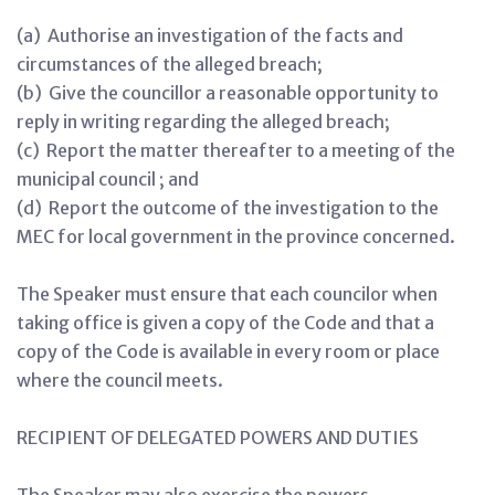
(a) Authorise an investigation of the facts and
circumstances of the alleged breach;
(b) Give the councillor a reasonable opportunity to
reply in writing regarding the alleged breach;
(c) Report the matter thereafter to a meeting of the
municipal council ; and
(d) Report the outcome of the investigation to the
MEC for local government in the province concerned.
The Speaker must ensure that each councilor when
taking office is given a copy of the Code and that a
copy of the Code is available in every room or place
where the council meets.
RECIPIENT OF DELEGATED POWERS AND DUTIES