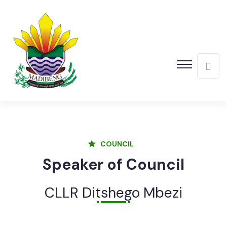
COUNCIL
Speaker of Council
CLLR Ditshego Mbezi