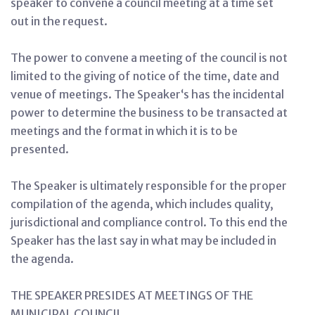
speaker to convene a council meeting at a time set
out in the request.
The power to convene a meeting of the council is not
limited to the giving of notice of the time, date and
venue of meetings. The Speaker‘s has the incidental
power to determine the business to be transacted at
meetings and the format in which it is to be
presented.
The Speaker is ultimately responsible for the proper
compilation of the agenda, which includes quality,
jurisdictional and compliance control. To this end the
Speaker has the last say in what may be included in
the agenda.
THE SPEAKER PRESIDES AT MEETINGS OF THE
MUNICIPAL COUNCIL