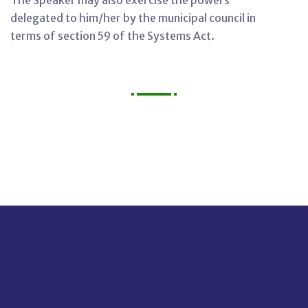
The Speaker may also exercise the powers
delegated to him/her by the municipal council in
terms of section 59 of the Systems Act.