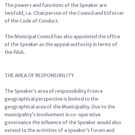
The powers and functions of the Speaker are
twofold, i.e. Chairperson of the Council and Enforcer
of the Code of Conduct.
The Municipal Council has also appointed the office
of the Speaker as the appeal authority in terms of
the
PAIA
.
THE AREA OF RESPONSIBILITY
The Speaker‘s area of responsibility from a
geographical perspective is limited to the
geographical area of the Municipality. Due to the
municipality‘s involvement in co-operative
governance the influence of the Speaker would also
extend to the activities of a speaker‘s forum and