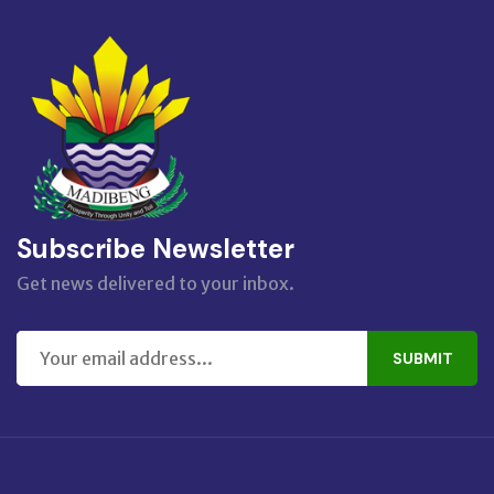
Subscribe Newsletter
Get news delivered to your inbox.
SUBMIT