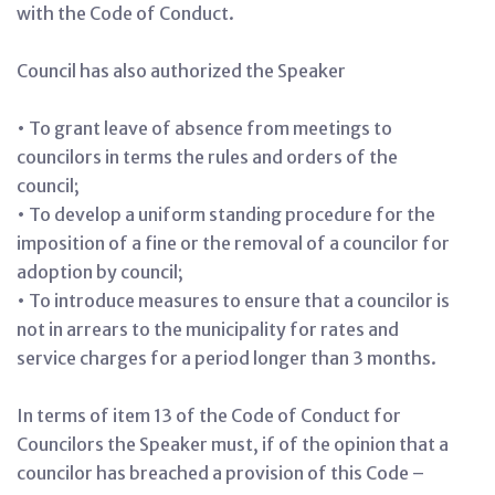
with the Code of Conduct.
Council has also authorized the Speaker
• To grant leave of absence from meetings to
councilors in terms the rules and orders of the
council;
• To develop a uniform standing procedure for the
imposition of a fine or the removal of a councilor for
adoption by council;
• To introduce measures to ensure that a councilor is
not in arrears to the municipality for rates and
service charges for a period longer than 3 months.
In terms of item 13 of the Code of Conduct for
Councilors the Speaker must, if of the opinion that a
councilor has breached a provision of this Code –