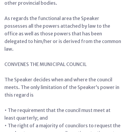
other provincial bodies.
As regards the functional area the Speaker
possesses all the powers attached by law to the
office as well as those powers that has been
delegated to him/her or is derived from the common
law.
CONVENES THE MUNICIPAL COUNCIL
The Speaker decides when and where the council
meets. The only limitation of the Speaker‘s power in
this regard is
• The requirement that the council must meet at
least quarterly; and
• The right of a majority of councilors to request the