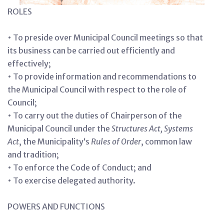
ROLES
• To preside over Municipal Council meetings so that
its business can be carried out efficiently and
effectively;
• To provide information and recommendations to
the Municipal Council with respect to the role of
Council;
• To carry out the duties of Chairperson of the
Municipal Council under the
Structures Act, Systems
Act
, the Municipality‘s
Rules of Order
, common law
and tradition;
• To enforce the Code of Conduct; and
• To exercise delegated authority.
POWERS AND FUNCTIONS