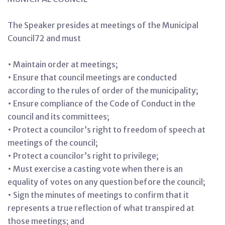
The Speaker presides at meetings of the Municipal
Council72 and must
• Maintain order at meetings;
• Ensure that council meetings are conducted
according to the rules of order of the municipality;
• Ensure compliance of the Code of Conduct in the
council and its committees;
• Protect a councilor’s right to freedom of speech at
meetings of the council;
• Protect a councilor’s right to privilege;
• Must exercise a casting vote when there is an
equality of votes on any question before the council;
• Sign the minutes of meetings to confirm that it
represents a true reflection of what transpired at
those meetings; and