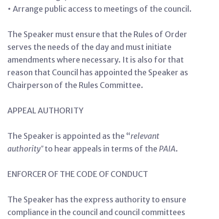
• Arrange public access to meetings of the council.
The Speaker must ensure that the Rules of Order
serves the needs of the day and must initiate
amendments where necessary. It is also for that
reason that Council has appointed the Speaker as
Chairperson of the Rules Committee.
APPEAL AUTHORITY
The Speaker is appointed as the “
relevant
authority
‟
to hear appeals in terms of the
PAIA
.
ENFORCER OF THE CODE OF CONDUCT
The Speaker has the express authority to ensure
compliance in the council and council committees