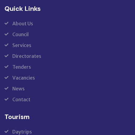
Quick Links
About Us
Council
Services
Directorates
Tenders
Vacancies
News
Contact
Tourism
Daytrips