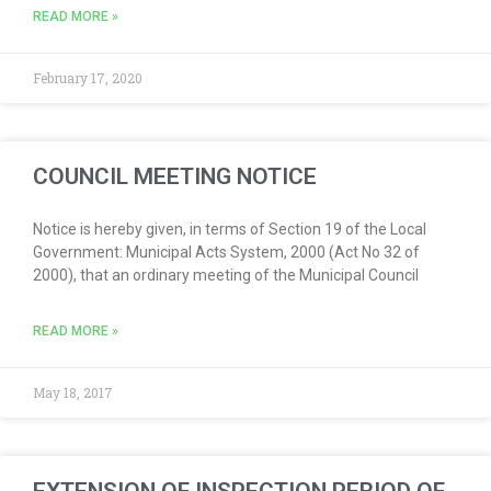
READ MORE »
February 17, 2020
COUNCIL MEETING NOTICE
Notice is hereby given, in terms of Section 19 of the Local
Government: Municipal Acts System, 2000 (Act No 32 of
2000), that an ordinary meeting of the Municipal Council
READ MORE »
May 18, 2017