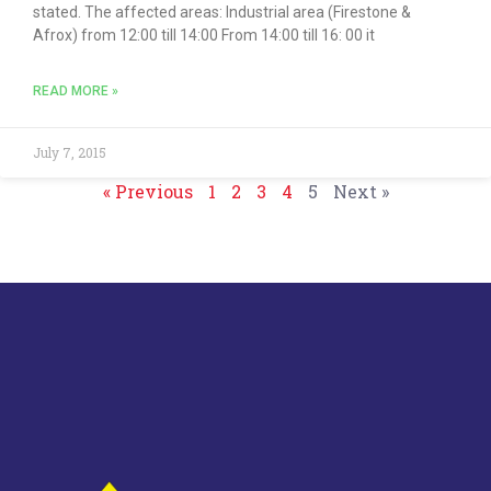
stated. The affected areas: Industrial area (Firestone &
Afrox) from 12:00 till 14:00 From 14:00 till 16: 00 it
READ MORE »
July 7, 2015
« Previous
1
2
3
4
5
Next »