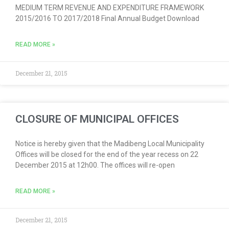
MEDIUM TERM REVENUE AND EXPENDITURE FRAMEWORK
2015/2016 TO 2017/2018 Final Annual Budget Download
READ MORE »
December 21, 2015
CLOSURE OF MUNICIPAL OFFICES
Notice is hereby given that the Madibeng Local Municipality
Offices will be closed for the end of the year recess on 22
December 2015 at 12h00. The offices will re-open
READ MORE »
December 21, 2015