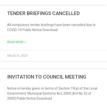
TENDER BRIEFINGS CANCELLED
All compulsory tender briefings have been cancelled due to
COVID-19 Public Notice Download
READ MORE »
March 19, 2020
INVITATION TO COUNCIL MEETING
Notice is hereby given, in terms of Section 19(a) of the Local
Government: Municipal Systems Act, 2000 (Act No 32 of
2000) Public Notice Download