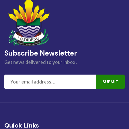
Subscribe Newsletter
Get news delivered to your inbox.
SUBMIT
Quick Links