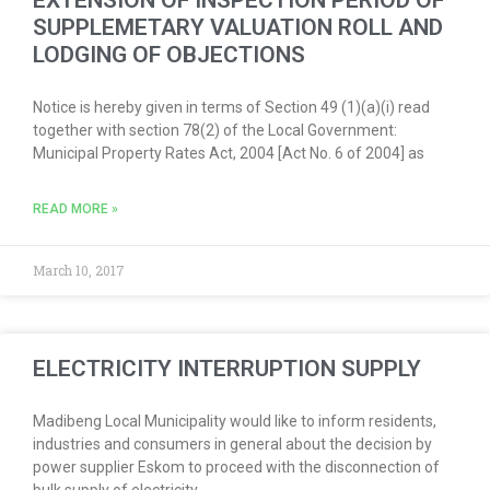
EXTENSION OF INSPECTION PERIOD OF
SUPPLEMETARY VALUATION ROLL AND
LODGING OF OBJECTIONS
Notice is hereby given in terms of Section 49 (1)(a)(i) read
together with section 78(2) of the Local Government:
Municipal Property Rates Act, 2004 [Act No. 6 of 2004] as
READ MORE »
March 10, 2017
ELECTRICITY INTERRUPTION SUPPLY
Madibeng Local Municipality would like to inform residents,
industries and consumers in general about the decision by
power supplier Eskom to proceed with the disconnection of