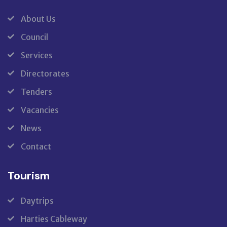
About Us
Council
Services
Directorates
Tenders
Vacancies
News
Contact
Tourism
Daytrips
Harties Cableway