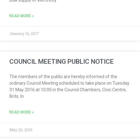
bulk supply of electricity
READ MORE »
January 16, 2017
COUNCIL MEETING PUBLIC NOTICE
The members of the public are hereby informed of the
ordinary Council Meeting scheduled to take place on Tuesday
31 May 2016 at 10:00 in the Council Chambers, Civic Centre,
Brits. In
READ MORE »
May 20, 2016