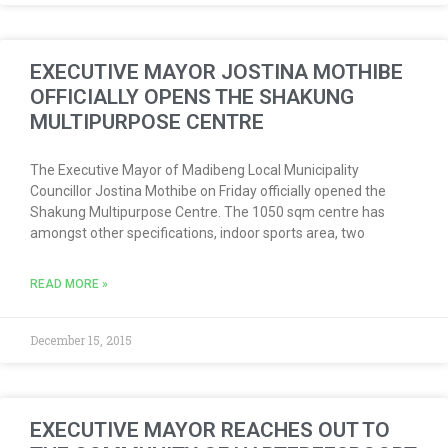
EXECUTIVE MAYOR JOSTINA MOTHIBE
OFFICIALLY OPENS THE SHAKUNG
MULTIPURPOSE CENTRE
The Executive Mayor of Madibeng Local Municipality
Councillor Jostina Mothibe on Friday officially opened the
Shakung Multipurpose Centre. The 1050 sqm centre has
amongst other specifications, indoor sports area, two
READ MORE »
December 15, 2015
EXECUTIVE MAYOR REACHES OUT TO