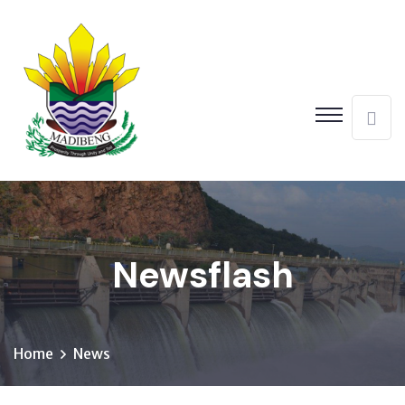
Newsflash
Home
News