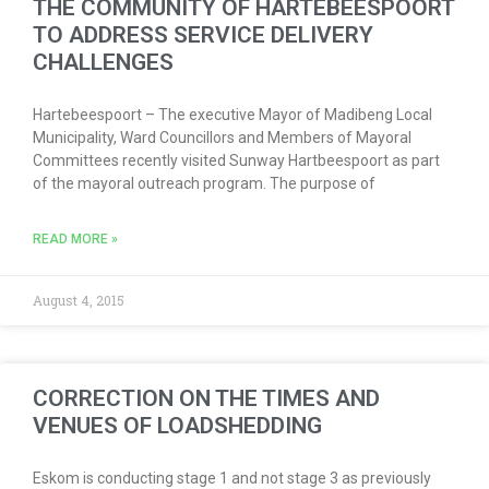
THE COMMUNITY OF HARTEBEESPOORT
TO ADDRESS SERVICE DELIVERY
CHALLENGES
Hartebeespoort – The executive Mayor of Madibeng Local
Municipality, Ward Councillors and Members of Mayoral
Committees recently visited Sunway Hartbeespoort as part
of the mayoral outreach program. The purpose of
READ MORE »
August 4, 2015
CORRECTION ON THE TIMES AND
VENUES OF LOADSHEDDING
Eskom is conducting stage 1 and not stage 3 as previously