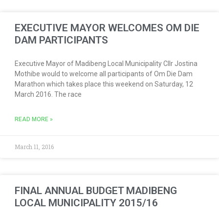
EXECUTIVE MAYOR WELCOMES OM DIE
DAM PARTICIPANTS
Executive Mayor of Madibeng Local Municipality Cllr Jostina
Mothibe would to welcome all participants of Om Die Dam
Marathon which takes place this weekend on Saturday, 12
March 2016. The race
READ MORE »
March 11, 2016
FINAL ANNUAL BUDGET MADIBENG
LOCAL MUNICIPALITY 2015/16