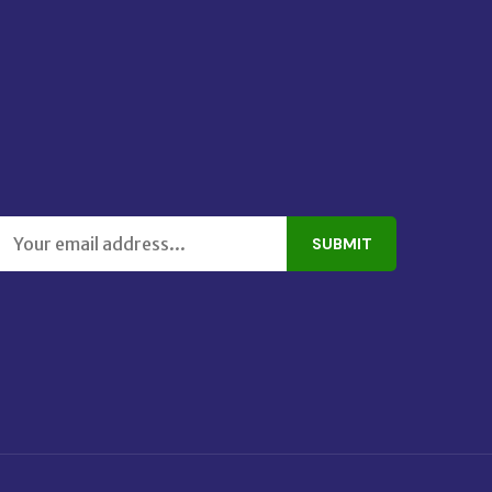
SUBMIT