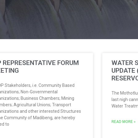
P REPRESENTATIVE FORUM
WATER S
ETING
UPDATE
RESERVO
IDP Stakeholders, i.e. Community Based
nizations; Non-Governmental
The Mothotlu
nizations; Business Chambers; Mining
last nigh cann
bers; Agricultural Unions; Transport
Water Treatm
nizations and other interested Structures
he Community of Madibeng, are hereby
READ MORE »
ted to