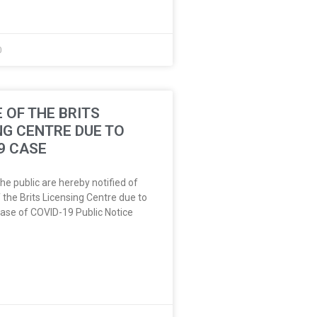
0
 OF THE BRITS
NG CENTRE DUE TO
9 CASE
e public are hereby notified of
 the Brits Licensing Centre due to
ase of COVID-19 Public Notice