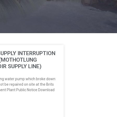
UPPLY INTERRUPTION
 (MOTHOTLUNG
IR SUPPLY LINE)
ng water pump which broke down
ot be repaired on site at the Brits
ent Plant Public Notice Download