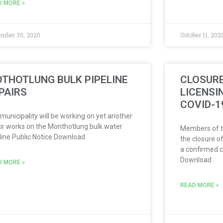
D MORE »
mber 30, 2020
October 11, 202
THOTLUNG BULK PIPELINE
CLOSURE
PAIRS
LICENSI
COVID-1
municipality will be working on yet another
ir works on the Monthotlung bulk water
Members of th
line Public Notice Download
the closure of
a confirmed c
Download
D MORE »
READ MORE »