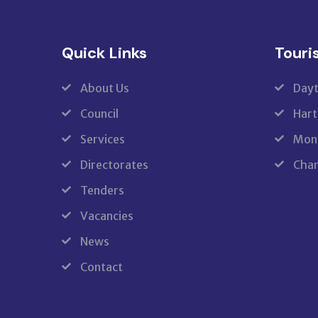
Quick Links
Touri
About Us
Dayt
Council
Hart
Services
Monk
Directorates
Cham
Tenders
Vacancies
News
Contact