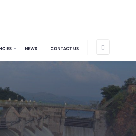
NCIES
NEWS
CONTACT US