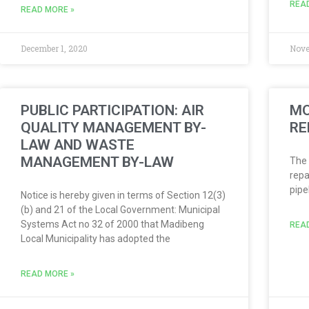
REA
READ MORE »
December 1, 2020
Nove
PUBLIC PARTICIPATION: AIR
MO
QUALITY MANAGEMENT BY-
RE
LAW AND WASTE
MANAGEMENT BY-LAW
The 
repa
pipe
Notice is hereby given in terms of Section 12(3)
(b) and 21 of the Local Government: Municipal
Systems Act no 32 of 2000 that Madibeng
REA
Local Municipality has adopted the
READ MORE »