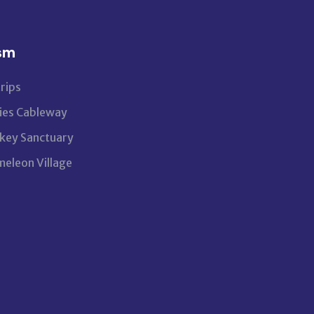
sm
rips
ies Cableway
ey Sanctuary
eleon Village