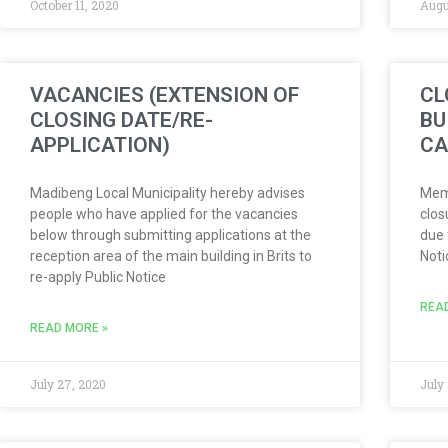
October 11, 2020
Augu
VACANCIES (EXTENSION OF
CL
CLOSING DATE/RE-
BU
APPLICATION)
CA
Madibeng Local Municipality hereby advises
Memb
people who have applied for the vacancies
clos
below through submitting applications at the
due 
reception area of the main building in Brits to
Not
re-apply Public Notice
REA
READ MORE »
July 27, 2020
July