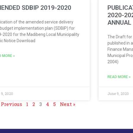
ENDED SDBIP 2019-2020
PUBLICA
2020-20
ANNUAL
ication of the amended service delivery
budget implementation plan (SDBIP) for
-2020 for the Madibeng Local Municipality
The Draft for
ic Notice Download
published in 
Finance Mana
Municipal Pro
D MORE »
2004)
READ MORE »
 9, 2020
June 9, 2020
 Previous
1
2
3
4
5
Next »