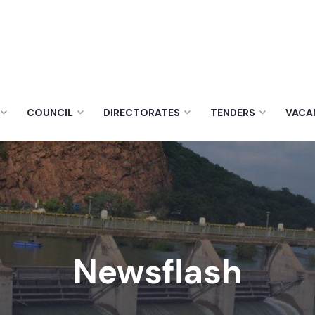
COUNCIL
DIRECTORATES
TENDERS
VACA
Newsflash