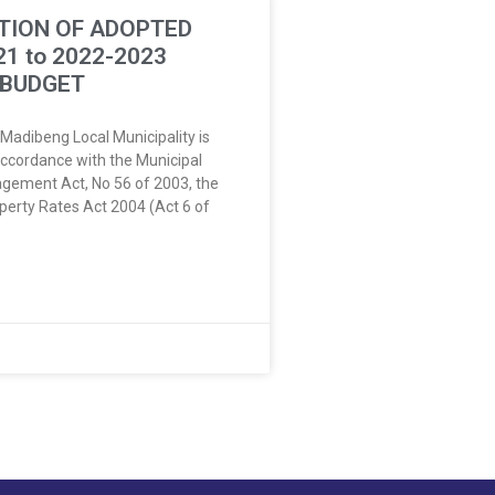
TION OF ADOPTED
21 to 2022-2023
 BUDGET
 Madibeng Local Municipality is
accordance with the Municipal
gement Act, No 56 of 2003, the
perty Rates Act 2004 (Act 6 of