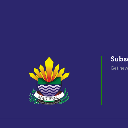
Subs
Get new