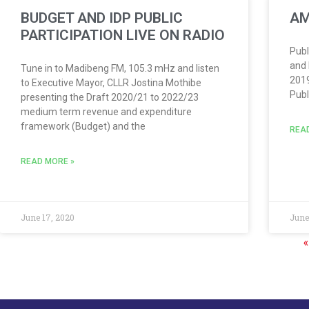
BUDGET AND IDP PUBLIC
AM
PARTICIPATION LIVE ON RADIO
Publ
and 
Tune in to Madibeng FM, 105.3 mHz and listen
2019
to Executive Mayor, CLLR Jostina Mothibe
Publ
presenting the Draft 2020/21 to 2022/23
medium term revenue and expenditure
framework (Budget) and the
REA
READ MORE »
June 17, 2020
June
«