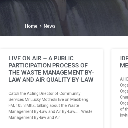
Home
News
LIVE ON AIR – A PUBLIC
ID
PARTICIPATION PROCESS OF
ME
THE WASTE MANAGEMENT BY-
LAW AND AIR QUALITY BY-LAW
All 
Orga
Orga
Catch the Acting Director of Community
Cham
Services Mr Lucky Motlhoki live on Madibeng
Orga
FM, 105.3 MhZ, talking about the Waste
of t
Management By-Law and Air By-Law…… Waste
invi
Management By-law and Air