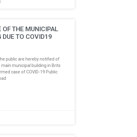
0
 OF THE MUNICIPAL
G DUE TO COVID19
e public are hereby notified of
 main municipal building in Brits
irmed case of COVID-19 Public
oad