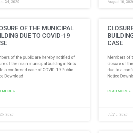
st 24, 2020
August 10, 202
OSURE OF THE MUNICIPAL
CLOSURE
ILDING DUE TO COVID-19
BUILDIN
SE
CASE
ers of the public are hereby notified of
Members of th
ure of the main municipal building in Brits
closure of the
to a confirmed case of COVID-19 Public
due to a conf
ice Download
Notice Downl
D MORE »
READ MORE »
 26, 2020
July 5, 2020