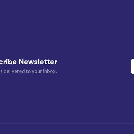
cribe Newsletter
s delivered to your inbox.