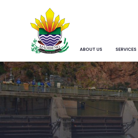
ABOUT US
SERVICES