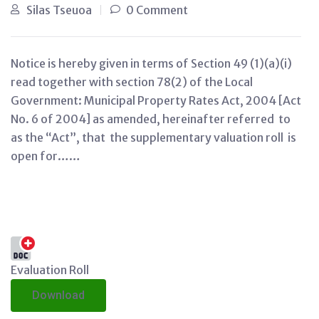
Silas Tseuoa
0 Comment
Notice is hereby given in terms of Section 49 (1)(a)(i)
read together with section 78(2) of the Local
Government: Municipal Property Rates Act, 2004 [Act
No. 6 of 2004] as amended, hereinafter referred to
as the “Act”, that the supplementary valuation roll is
open for……
Evaluation Roll
Download