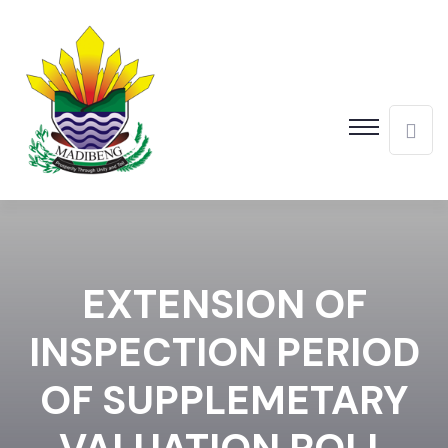
EXTENSION OF
INSPECTION PERIOD
OF SUPPLEMETARY