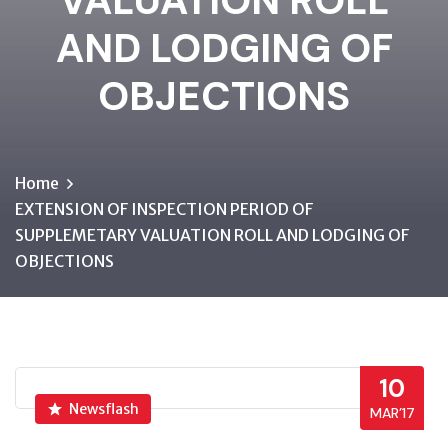
VALUATION ROLL
AND LODGING OF
OBJECTIONS
Home
EXTENSION OF INSPECTION PERIOD OF
SUPPLEMETARY VALUATION ROLL AND LODGING OF
OBJECTIONS
10
Newsflash
MAR’17