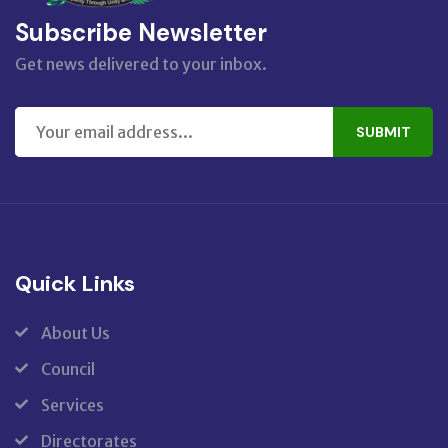
Subscribe Newsletter
Get news delivered to your inbox.
SUBMIT
Quick Links
About Us
Council
Services
Directorates