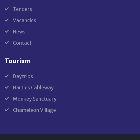
Tenders
Vacancies
News
Contact
Tourism
Daytrips
Harties Cableway
Monkey Sanctuary
Chameleon Village