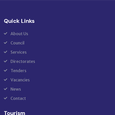
Quick Links
About Us
Council
Services
Directorates
Tenders
Vacancies
News
Contact
Tourism