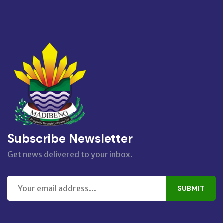
Subscribe Newsletter
Get news delivered to your inbox.
SUBMIT