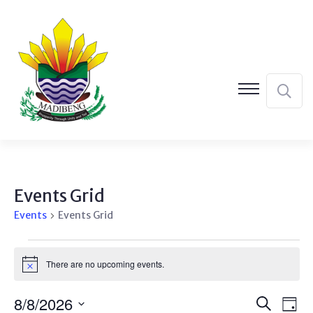
Events Grid
Events
Events Grid
Events
There are no upcoming events.
Notice
for
August
Event
Ev
8/8/2026
Search
Day