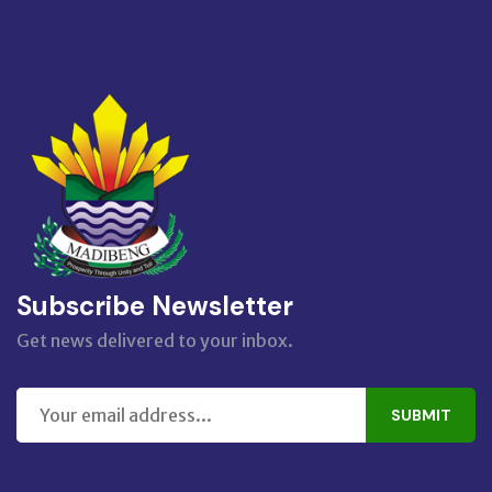
Subscribe Newsletter
Get news delivered to your inbox.
SUBMIT