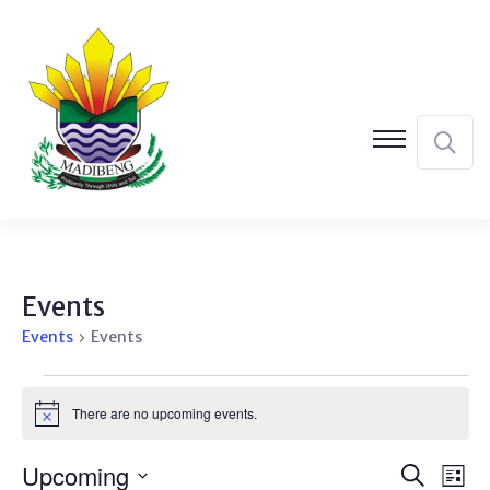
Events
Events
Events
Events
There are no upcoming events.
Notice
Event
Ev
Upcoming
Search
List