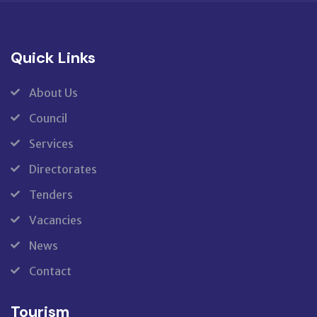
Quick Links
About Us
Council
Services
Directorates
Tenders
Vacancies
News
Contact
Tourism